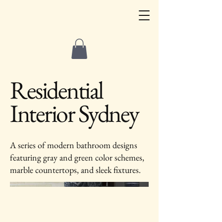
Residential
Interior Sydney
A series of modern bathroom designs
featuring gray and green color schemes,
marble countertops, and sleek fixtures.