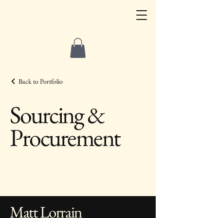
Back to Portfolio
Sourcing &
Procurement
Matt Lorrain